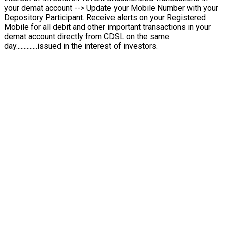
your demat account --> Update your Mobile Number with your
Depository Participant. Receive alerts on your Registered
Mobile for all debit and other important transactions in your
demat account directly from CDSL on the same
day..............issued in the interest of investors.
Turning Complex Buy-Backs into Simple Steps
I
I
n
n
s
s
t
t
a
a
n
n
t
t
b
b
u
u
y
y
-
-
b
b
a
a
c
c
k
k
F
F
u
u
l
l
l
l
C
C
o
o
n
n
f
i
d
d
e
e
n
n
c
c
e
e
Ensuring Easy, Safe and Transparent Deals
Motisons helps you participate in company buy-back offers
with ease — ensuring that you sell your shares back
to the company in a smooth, timely and compliant manner.
Simple online request process