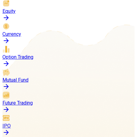
Equity
Currency
Option Trading
Mutual Fund
Future Trading
IPO