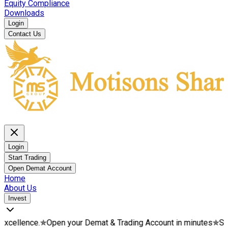
Equity Compliance
Downloads
Login
Contact Us
Login
Start Trading
Open Demat Account
Home
About Us
Invest
.
✯
Open your Demat & Trading Account in minutes
✯
Start your we