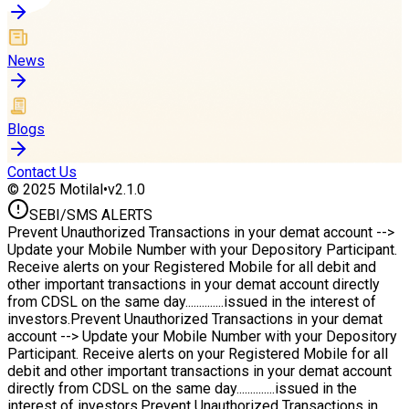
News
Blogs
Contact Us
© 2025 Motilal
•
v2.1.0
SEBI/
SMS ALERTS
Prevent Unauthorized Transactions in your demat account -->
Update your Mobile Number with your Depository Participant.
Receive alerts on your Registered Mobile for all debit and
other important transactions in your demat account directly
from CDSL on the same day..............issued in the interest of
investors.
Prevent Unauthorized Transactions in your demat
account --> Update your Mobile Number with your Depository
Participant. Receive alerts on your Registered Mobile for all
debit and other important transactions in your demat account
directly from CDSL on the same day..............issued in the
interest of investors.
Prevent Unauthorized Transactions in