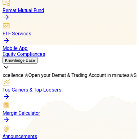
Remat Mutual Fund
ETF Services
Mobile App
Equity Compliances
Knowledge Base
.
✯
Open your Demat & Trading Account in minutes
✯
Start your we
Top Gainers & Top Loosers
Margin Calculator
Announcements