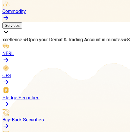
Commodity
Services
.
✯
Open your Demat & Trading Account in minutes
✯
Start your we
NERL
OFS
Pledge Securities
Buy-Back Securities