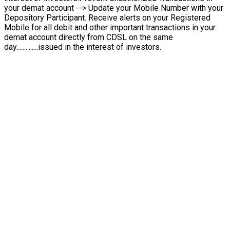
your demat account --> Update your Mobile Number with your
Depository Participant. Receive alerts on your Registered
Mobile for all debit and other important transactions in your
demat account directly from CDSL on the same
day..............issued in the interest of investors.
From Private to Public
Be There First
Grab early opportunities in rising companies by investing in
IPOs — get in before the listing and grow with market leaders.
Start Investing