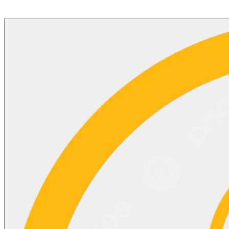
©2025 Updates
BACK TO TOP
^
Copyright © Motisons Shares Limited. All rights reserved,
Designed & Developed by Finovo Tech