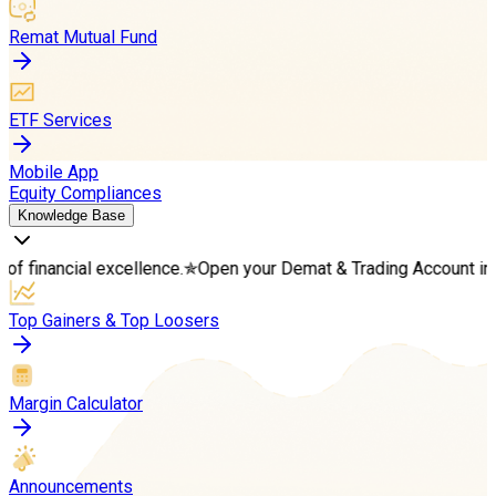
Remat Mutual Fund
ETF Services
Mobile App
Equity Compliances
Knowledge Base
l excellence.
✯
Open your Demat & Trading Account in minutes
✯
S
Top Gainers & Top Loosers
Margin Calculator
Announcements