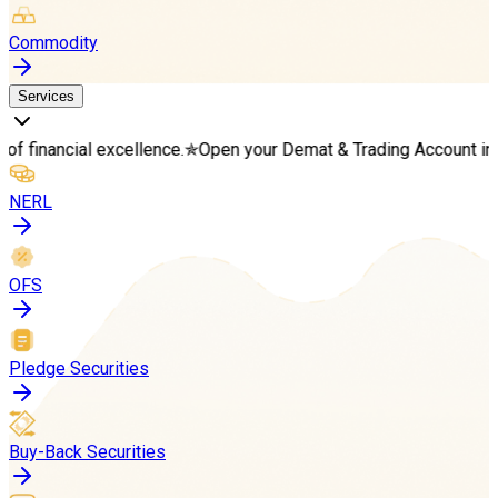
Commodity
Services
l excellence.
✯
Open your Demat & Trading Account in minutes
✯
S
NERL
OFS
Pledge Securities
Buy-Back Securities