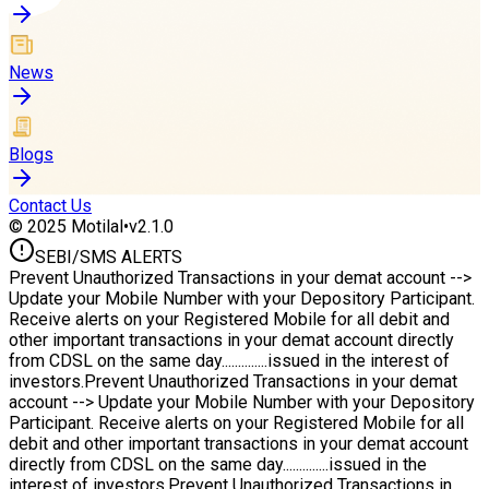
News
Blogs
Contact Us
© 2025 Motilal
•
v2.1.0
SEBI/
SMS ALERTS
Prevent Unauthorized Transactions in your demat account -->
Update your Mobile Number with your Depository Participant.
Receive alerts on your Registered Mobile for all debit and
other important transactions in your demat account directly
from CDSL on the same day..............issued in the interest of
investors.
Prevent Unauthorized Transactions in your demat
account --> Update your Mobile Number with your Depository
Participant. Receive alerts on your Registered Mobile for all
debit and other important transactions in your demat account
directly from CDSL on the same day..............issued in the
interest of investors.
Prevent Unauthorized Transactions in