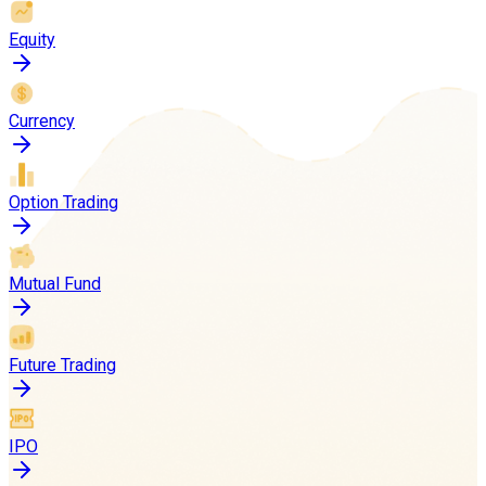
Equity
Currency
Option Trading
Mutual Fund
Future Trading
IPO