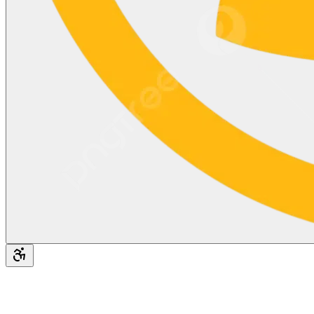
Accessibility